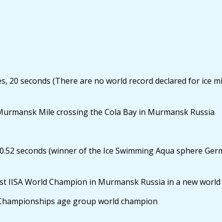
20 seconds (There are no world record declared for ice mile
Murmansk Mile crossing the Cola Bay in Murmansk Russia
0.52 seconds (winner of the Ice Swimming Aqua sphere Ger
t IISA World Champion in Murmansk Russia in a new world 
 Championships age group world champion