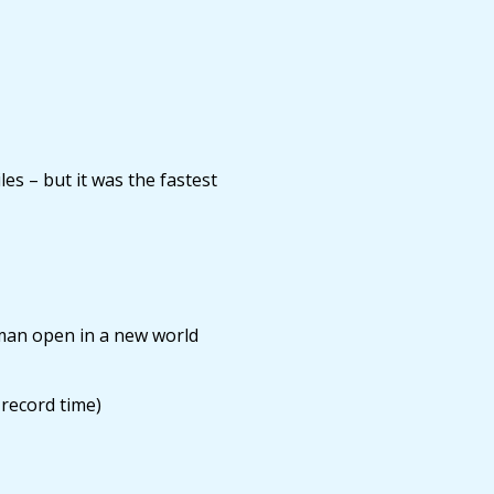
s – but it was the fastest
man open in a new world
record time)