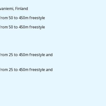
aniemi, Finland
from 50 to 450m freestyle
from 50 to 450m freestyle
from 25 to 450m freestyle and
from 25 to 450m freestyle and