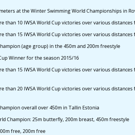
eters at the Winter Swimming World Championships in Rov
 than 10 IWSA World Cup victories over various distances 
 than 15 IWSA World Cup victories over various distances 
ampion (age group) in the 450m and 200m freestyle
Cup Winner for the season 2015/16
 than 15 IWSA World Cup victories over various distances 
 than 20 IWSA World Cup victories over various distances 
mpion overall over 450m in Tallin Estonia
d Champion: 25m butterfly, 200m breast, 450m freestyle
00m free, 200m free