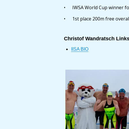
• IWSA World Cup winner for
• 1st place 200m free overa
Christof Wandratsch Link
IISA BIO