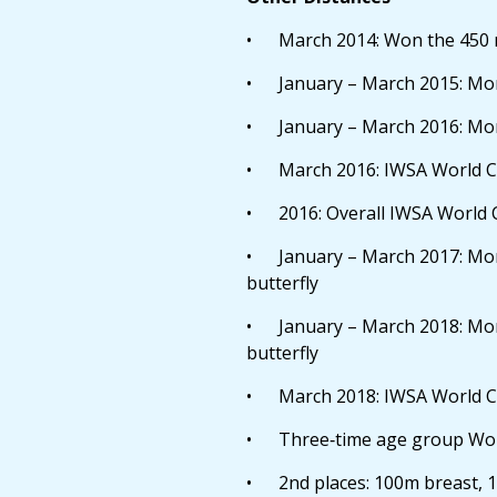
• March 2014: Won the 450 m
• January – March 2015: More
• January – March 2016: More
• March 2016: IWSA World Ch
• 2016: Overall IWSA World 
• January – March 2017: More
butterfly
• January – March 2018: More
butterfly
• March 2018: IWSA World Cha
• Three‐time age group Worl
• 2nd places: 100m breast, 1