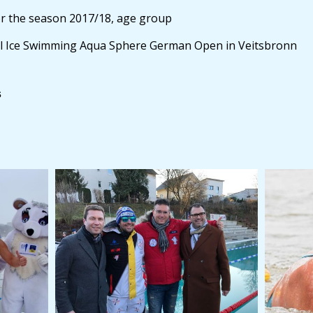
 the season 2017/18, age group
ll Ice Swimming Aqua Sphere German Open in Veitsbronn
s