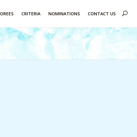
OREES
CRITERIA
NOMINATIONS
CONTACT US