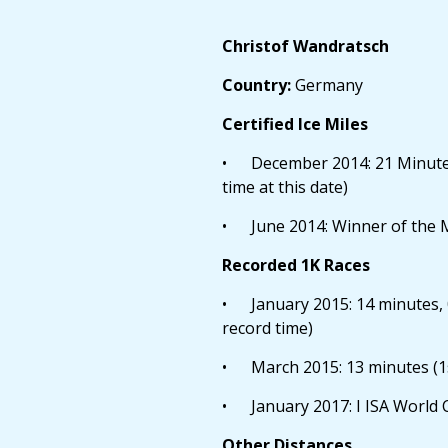
Christof Wandratsch
Country:
Germany
Certified Ice Miles
• December 2014: 21 Minutes, 
time at this date)
• June 2014: Winner of the 
Recorded 1K Races
• January 2015: 14 minutes, 
record time)
• March 2015: 13 minutes (1s
• January 2017: I ISA World
Other Distances