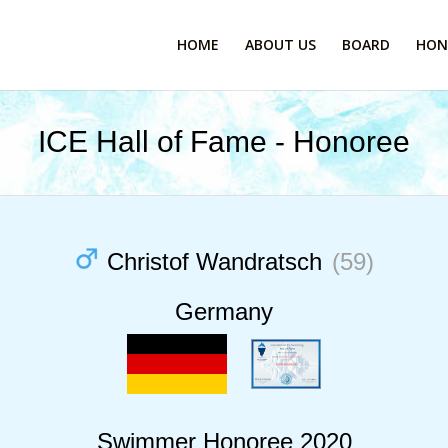
HOME
ABOUT US
BOARD
HON
ICE Hall of Fame - Honoree
Christof Wandratsch
(59)
Germany
Swimmer Honoree 2020