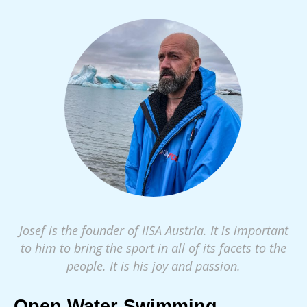
Josef is the founder of IISA Austria. It is important
to him to bring the sport in all of its facets to the
people. It is his joy and passion.
Open Water Swimming