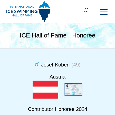
ICE Hall of Fame - Honoree
Josef Köberl
(49)
Austria
Contributor Honoree 2024