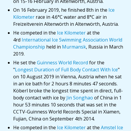
on 15-16 February in Altenwörth, Austria.
On 16 February 2019, he finished 8th in the
Ice
Kilometer
race in 4.6°C water and 8°C air in
Freizeitverein Altenwörth in Altenwörth, Austria.
He competed in the
Ice Kilometer
at the
4rd
International Ice Swimming Association World
Championship
held in
Murmansk
, Russia in March
2019.
He set the
Guinness World Record
for the
"
Longest Duration of Full Body Contact With Ice
"
on 10 August 2019 in Vienna, Austria when he sat
in an ice bath for 2 hours 8 minutes 47 seconds.
Köberl broke the longest time spent in direct, full-
body contact with ice by
Jin Songhao
of China in 1
hour 53 minutes 10 seconds that was set in the
CCTV-Guinness World Records Special in Xiamen,
Fujian, China on September 4th 2014.
He competed in the
Ice Kilometer
at the
Amstel Ice