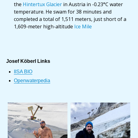
the
Hintertux Glacier
in Austria in -0.23°C water
temperature. He swam for 38 minutes and
completed a total of 1,511 meters, just short of a
1,609-meter high-altitude
Ice Mile
Josef Köberl Links
IISA BIO
Openwaterpedia