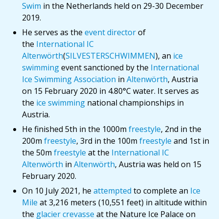
Swim
in the Netherlands held on 29-30 December
2019.
He serves as the
event director
of
the
International IC
Altenwörth
(
SILVESTERSCHWIMMEN
), an
ice
swimming
event sanctioned by the
International
Ice Swimming Association
in
Altenwörth
, Austria
on 15 February 2020 in 4.80°C water. It serves as
the
ice swimming
national championships in
Austria.
He finished 5th in the 1000m
freestyle
, 2nd in the
200m
freestyle
, 3rd in the 100m
freestyle
and 1st in
the 50m
freestyle
at the
International IC
Altenwörth
in
Altenwörth
, Austria was held on 15
February 2020.
On 10 July 2021, he
attempted
to complete an
Ice
Mile
at 3,216 meters (10,551 feet) in altitude within
the
glacier crevasse
at the Nature Ice Palace on