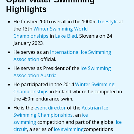
Highlights
He finished 10th overall in the 1000m
freestyle
at
the 13th
Winter Swimming World
Championships
in
Lake Bled
, Slovenia on 24
January 2023.
He serves as an
International Ice Swimming
Association
official.
He serves as President of the
Ice Swimming
Association Austria
.
He participated in the 2014
Winter Swimming
Championships
in Finland where he competed in
the 450m endurance swim.
He is the
event director
of the
Austrian Ice
Swimming Championships
, an
ice
swimming
competition and part of the global
ice
circuit
, a series of
ice swimming
competitions