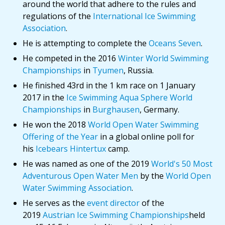
around the world that adhere to the rules and
regulations of the
International Ice Swimming
Association
.
He is attempting to complete the
Oceans Seven
.
He competed in the 2016
Winter World Swimming
Championships
in
Tyumen
, Russia.
He finished 43rd in the 1 km race on 1 January
2017 in the
Ice Swimming Aqua Sphere World
Championships
in
Burghausen
, Germany.
He won the 2018
World Open Water Swimming
Offering of the Year
in a global online poll for
his
Icebears Hintertux
camp.
He was named as one of the 2019
World's 50 Most
Adventurous Open Water Men
by the
World Open
Water Swimming Association
.
He serves as the
event director
of the
2019
Austrian Ice Swimming Championships
held