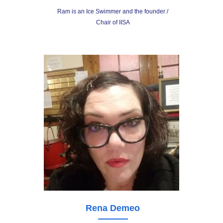
Ram is an Ice Swimmer and the founder /
Chair of IISA
Rena Demeo