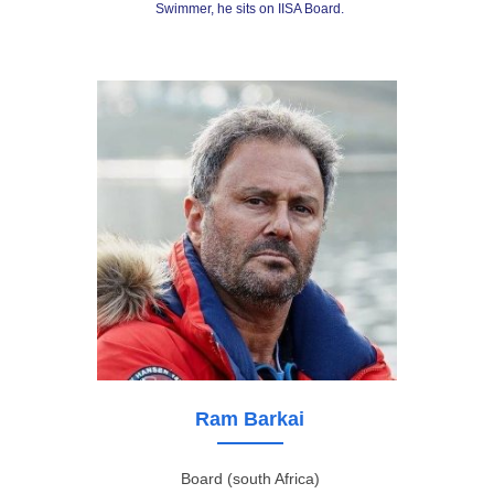
Swimmer, he sits on IISA Board.
Ram Barkai
Board (south Africa)