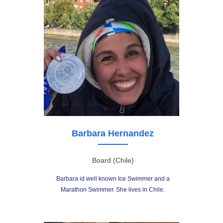
Barbara Hernandez
Board (Chile)
Barbara id well known Ice Swimmer and a
Marathon Swimmer. She lives in Chile.