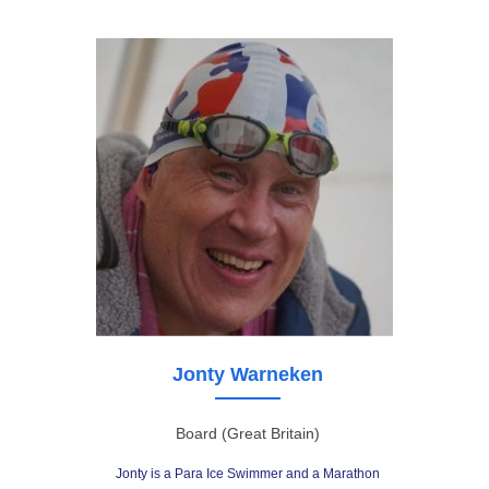
Jonty Warneken
Board (Great Britain)
Jonty is a Para Ice Swimmer and a Marathon