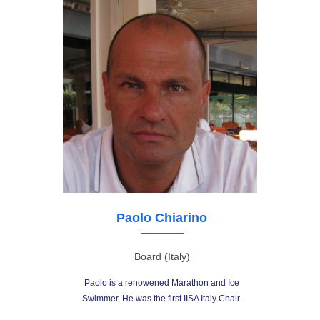
Paolo Chiarino
Board (Italy)
Paolo is a renowened Marathon and Ice
Swimmer. He was the first IISA Italy Chair.