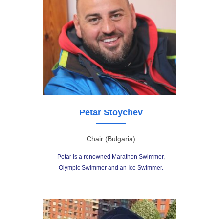
Petar Stoychev
Chair (Bulgaria)
Petar is a renowned Marathon Swimmer,
Olympic Swimmer and an Ice Swimmer.