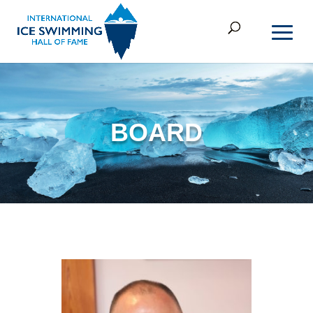
BOARD