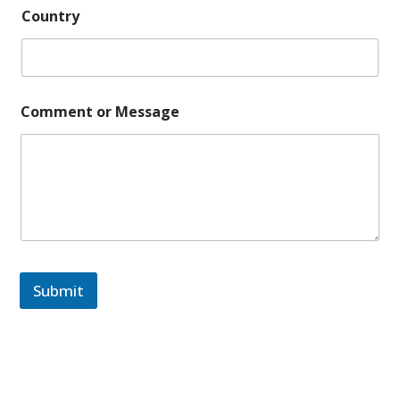
Country
Comment or Message
Submit