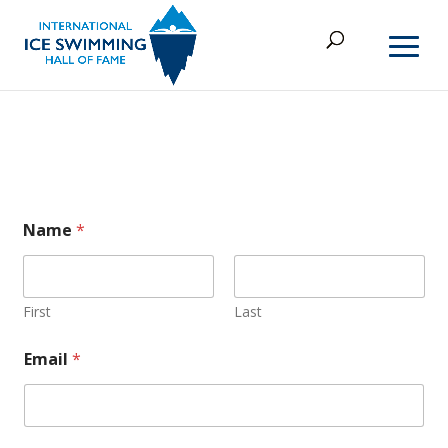
E
Name
*
m
a
i
l
o
First
Last
r
o
Email
*
r