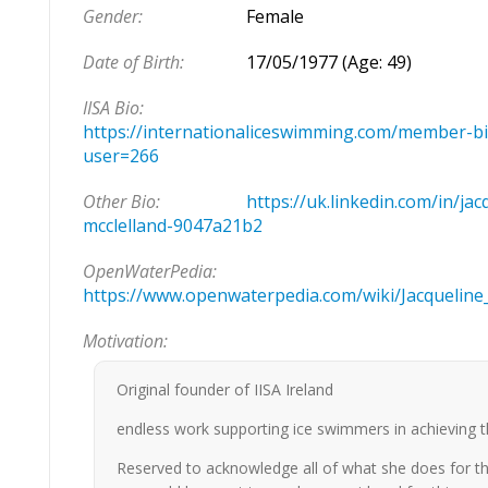
Gender:
Female
Date of Birth:
17/05/1977 (Age: 49)
IISA Bio:
https://internationaliceswimming.com/member-bi
user=266
Other Bio:
https://uk.linkedin.com/in/jac
mcclelland-9047a21b2
OpenWaterPedia:
https://www.openwaterpedia.com/wiki/Jacqueline
Motivation:
Original founder of IISA Ireland
endless work supporting ice swimmers in achieving t
Reserved to acknowledge all of what she does for th