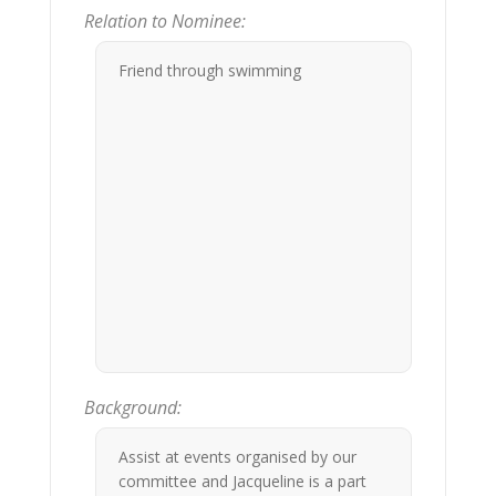
Relation to Nominee:
Friend through swimming
Background:
Assist at events organised by our
committee and Jacqueline is a part