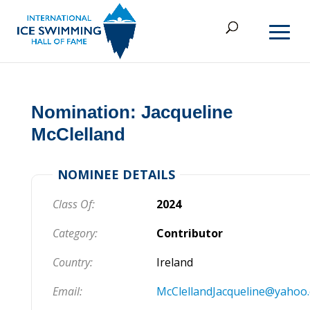
Nomination: Jacqueline
McClelland
NOMINEE DETAILS
Class Of:
2024
Category:
Contributor
Country:
Ireland
Email:
McClellandJacqueline@yahoo.