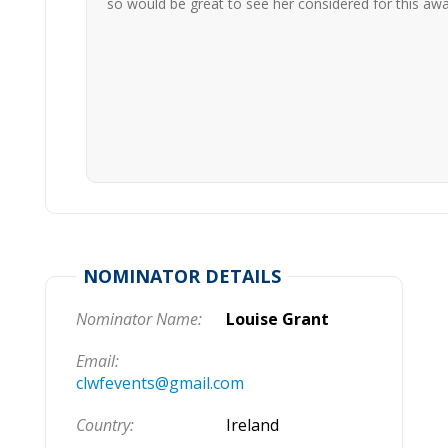
so would be great to see her considered for this aw
NOMINATOR DETAILS
Nominator Name:
Louise Grant
Email:
clwfevents@gmail.com
Country:
Ireland